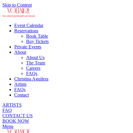
Skip to Content
Event Calendar
Reservations
Book Table
Buy Tickets
Private Events
About
About Us
The Team
Careers
FAQs
Christina Aguilera
Artists
FAQs
Contact
ARTISTS
FAQ
CONTACT US
BOOK NOW
Menu