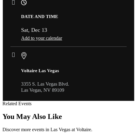
DATE AND TIME
Sat, Dec 13
Add to your calendar
Voltaire Las Vegas
3355 S. Las Vegas Blvd.
Las Vegas, NV 89109
Related Events
You May Also Like
Discover more events in Las Vegas at Voltaire.