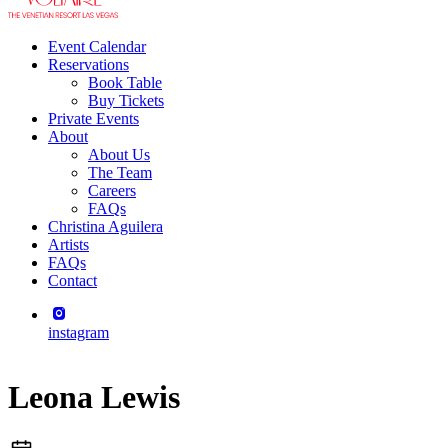
Event Calendar
Reservations
Book Table
Buy Tickets
Private Events
About
About Us
The Team
Careers
FAQs
Christina Aguilera
Artists
FAQs
Contact
instagram
Leona Lewis