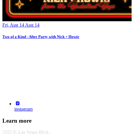
Fri, Aug 14
Aug
14
F
Two of a Kind - After Party with Nick + Howie
T
instagram
Learn more
3355 S. Las Vegas Blvd.,