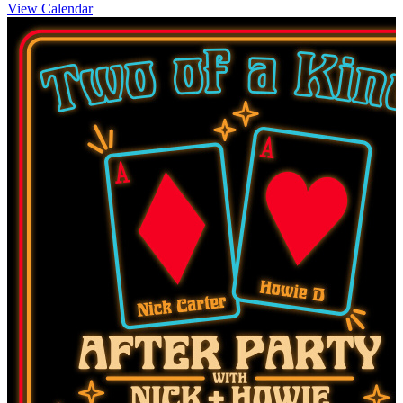
View Calendar