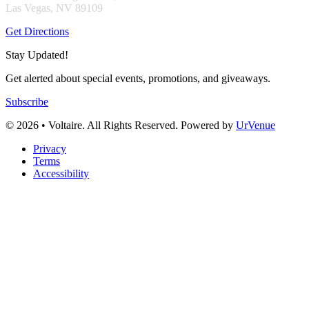
Las Vegas, NV 89109
Get Directions
Stay Updated!
Get alerted about special events, promotions, and giveaways.
Subscribe
© 2026 • Voltaire. All Rights Reserved. Powered by
UrVenue
Privacy
Terms
Accessibility