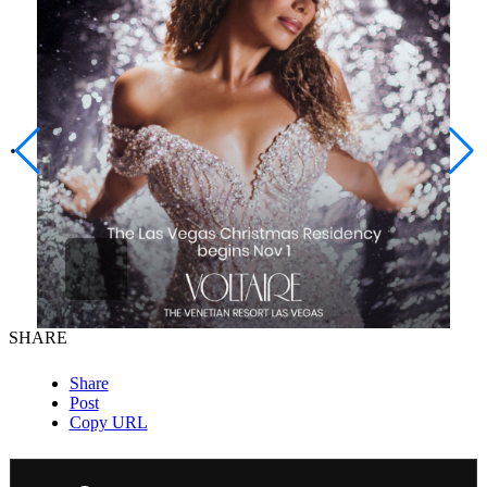
SHARE
Share
Post
Copy URL