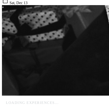
Sat, Dec 13
LOADING EXPERIENCES...