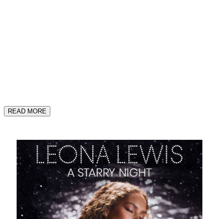
READ MORE