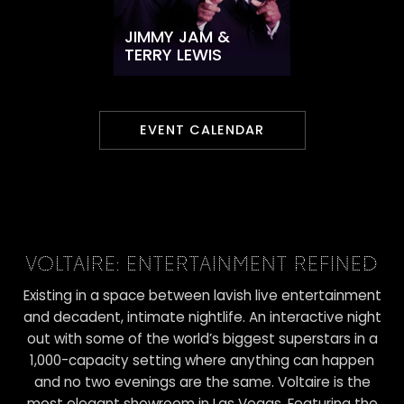
JIMMY JAM &
TERRY LEWIS
EVENT CALENDAR
VOLTAIRE: ENTERTAINMENT REFINED
Existing in a space between lavish live entertainment
and decadent, intimate nightlife. An interactive night
out with some of the world’s biggest superstars in a
1,000-capacity setting where anything can happen
and no two evenings are the same. Voltaire is the