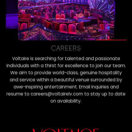
CAREERS
Voltaire is searching for talented and passionate
individuals with a thirst for excellence to join our team.
We aim to provide world-class, genuine hospitality
and service within a beautiful venue surrounded by
awe-inspiring entertainment. Email inquiries and
resume to careers@voltairelv.com to stay up to date
on availability.