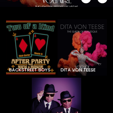
BACKSTREET BOYS
DITA VON TEESE