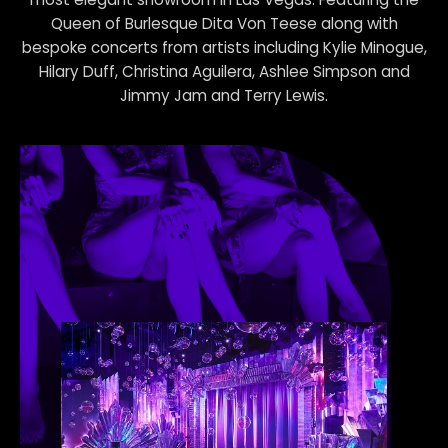
most elegant showroom in Las Vegas. Featuring the
Queen of Burlesque Dita Von Teese along with
bespoke concerts from artists including Kylie Minogue,
Hilary Duff, Christina Aguilera, Ashlee Simpson and
Jimmy Jam and Terry Lewis.