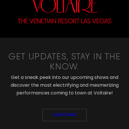
GET UPDATES, STAY IN THE
KNOW.
Get a sneak peek into our upcoming shows and
discover the most electrifying and mesmerizing
performances coming to town at Voltaire!
SUBSCRIBE