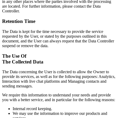
in any other places where the parties involved with the processing
are located. For further information, please contact the Data
Controller.
Retention Time
The Data is kept for the time necessary to provide the service
requested by the User, or stated by the purposes outlined in this
document, and the User can always request that the Data Controller
suspend or remove the data.
The Use Of
The Collected Data
The Data concerning the User is collected to allow the Owner to
provide its services, as well as for the following purposes: Analytics,
Interaction with live chat platforms and Managing contacts and
sending messages.
We require this information to understand your needs and provide
you with a better service, and in particular for the following reasons:
Internal record keeping.
We may use the information to improve our products and