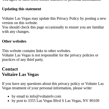
Updating this statement
Voltaire Las Vegas may update this Privacy Policy by posting a new
version on this website.
You should check this page occasionally to ensure you are familiar
with any changes.
Other websites
This website contains links to other websites.
Voltaire Las Vegas is not responsible for the privacy policies or
practices of any third party.
Contact
Voltaire Las Vegas
If you have any questions about this privacy policy or Voltaire Las
Vegas treatment of your personal information, please write:
by email to info@voltairelv.com
by post to 3355 Las Vegas Blvd S Las Vegas, NV 89109