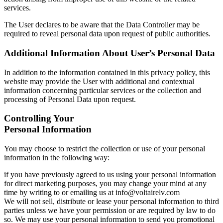
services.
The User declares to be aware that the Data Controller may be
required to reveal personal data upon request of public authorities.
Additional Information About User’s Personal Data
In addition to the information contained in this privacy policy, this
website may provide the User with additional and contextual
information concerning particular services or the collection and
processing of Personal Data upon request.
Controlling Your
Personal Information
You may choose to restrict the collection or use of your personal
information in the following way:
if you have previously agreed to us using your personal information
for direct marketing purposes, you may change your mind at any
time by writing to or emailing us at info@voltairelv.com
We will not sell, distribute or lease your personal information to third
parties unless we have your permission or are required by law to do
so. We may use your personal information to send you promotional