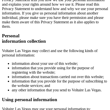
and explains your rights around how we use it. Please read this
Privacy Statement to understand how and why we use your personal
information. If you give us personal information about another
individual, please make sure you have their permission and please
make them aware of this Privacy Statement as it also applies to
them.
Personal
information collection
Voltaire Las Vegas may collect and use the following kinds of
personal information:
information about your use of this website;
information that you provide using for the purpose of
registering with the website;
information about transactions carried out over this website;
information that you provide for the purpose of subscribing to
the website services; and
any other information that you send to Voltaire Las Vegas.
Using personal information
Voltaire Las Vegas may use your personal information to: