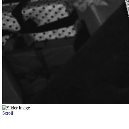
Scroll