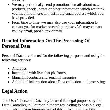
services.
We may periodically send promotional emails about new
products, special offers or other information which we think
you may find interesting using the email address which you
have provided.
From time to time, we may also use your information to
contact you for market research purposes. We may contact
you by email, phone, fax or mail.
Detailed Information On The Processing Of
Personal Data
Personal Data is collected for the following purposes and using the
following services:
Analytics
Interaction with live chat platforms
Managing contacts and sending messages
Additional information about Data collection and processing
Legal Action
The User’s Personal Data may be used for legal purposes by the
Data Controller, in Court or in the stages leading to possible legal
action arising from improper use of this website or the related