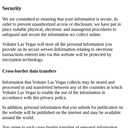
Security
We are committed to ensuring that your information is secure. In
order to prevent unauthorized access or disclosure, we have put in
place suitable physical, electronic and managerial procedures to
safeguard and secure the information we collect online.
Voltaire Las Vegas will store all the personal information you
provide on its secure servers.Information relating to electronic
transactions entered into via this website will be protected by
encryption technology.
Cross-border data transfers
Information that Voltaire Las Vegas collects may be stored and
processed in and transferred between any of the countries in which
Voltaire Las Vegas to enable the use of the information in
accordance with this privacy policy.
In addition, personal information that you submit for publication on
the website will be published on the internet and may be available
around the world.
You agree to such cross-border transfers of personal information.