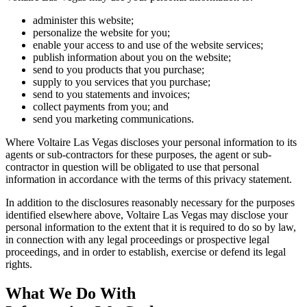
administer this website;
personalize the website for you;
enable your access to and use of the website services;
publish information about you on the website;
send to you products that you purchase;
supply to you services that you purchase;
send to you statements and invoices;
collect payments from you; and
send you marketing communications.
Where Voltaire Las Vegas discloses your personal information to its
agents or sub-contractors for these purposes, the agent or sub-
contractor in question will be obligated to use that personal
information in accordance with the terms of this privacy statement.
In addition to the disclosures reasonably necessary for the purposes
identified elsewhere above, Voltaire Las Vegas may disclose your
personal information to the extent that it is required to do so by law,
in connection with any legal proceedings or prospective legal
proceedings, and in order to establish, exercise or defend its legal
rights.
What We Do With