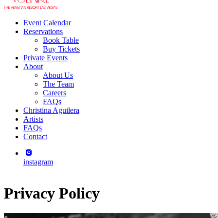
Event Calendar
Reservations
Book Table
Buy Tickets
Private Events
About
About Us
The Team
Careers
FAQs
Christina Aguilera
Artists
FAQs
Contact
instagram
Privacy Policy