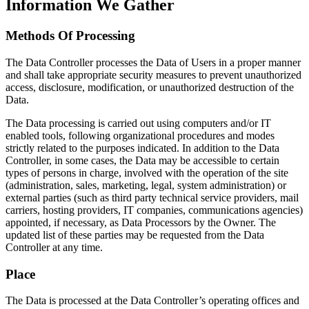
Information We Gather
Methods Of Processing
The Data Controller processes the Data of Users in a proper manner
and shall take appropriate security measures to prevent unauthorized
access, disclosure, modification, or unauthorized destruction of the
Data.
The Data processing is carried out using computers and/or IT
enabled tools, following organizational procedures and modes
strictly related to the purposes indicated. In addition to the Data
Controller, in some cases, the Data may be accessible to certain
types of persons in charge, involved with the operation of the site
(administration, sales, marketing, legal, system administration) or
external parties (such as third party technical service providers, mail
carriers, hosting providers, IT companies, communications agencies)
appointed, if necessary, as Data Processors by the Owner. The
updated list of these parties may be requested from the Data
Controller at any time.
Place
The Data is processed at the Data Controller’s operating offices and