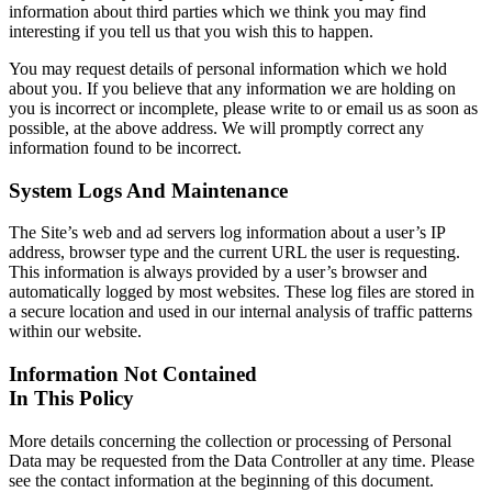
information about third parties which we think you may find
interesting if you tell us that you wish this to happen.
You may request details of personal information which we hold
about you. If you believe that any information we are holding on
you is incorrect or incomplete, please write to or email us as soon as
possible, at the above address. We will promptly correct any
information found to be incorrect.
System Logs And Maintenance
The Site’s web and ad servers log information about a user’s IP
address, browser type and the current URL the user is requesting.
This information is always provided by a user’s browser and
automatically logged by most websites. These log files are stored in
a secure location and used in our internal analysis of traffic patterns
within our website.
Information Not Contained
In This Policy
More details concerning the collection or processing of Personal
Data may be requested from the Data Controller at any time. Please
see the contact information at the beginning of this document.