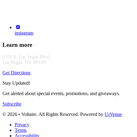
instagram
Learn more
3355 S. Las Vegas Blvd.,
Las Vegas, NV 89109
Get Directions
Stay Updated!
Get alerted about special events, promotions, and giveaways.
Subscribe
© 2026 • Voltaire. All Rights Reserved. Powered by
UrVenue
Privacy
Terms
Accessibility