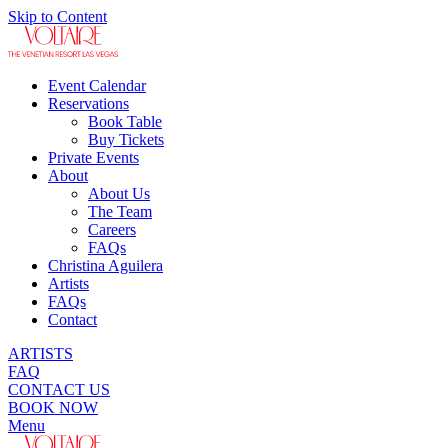
Skip to Content
Event Calendar
Reservations
Book Table
Buy Tickets
Private Events
About
About Us
The Team
Careers
FAQs
Christina Aguilera
Artists
FAQs
Contact
ARTISTS
FAQ
CONTACT US
BOOK NOW
Menu