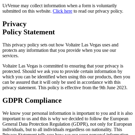
UrVenue may collect information when a form is voluntarily
submitted on this website.
Click here
to read our privacy policy.
Privacy
Policy Statement
This privacy policy sets out how Voltaire Las Vegas uses and
protects any information that you provide when you use our
services.
Voltaire Las Vegas is committed to ensuring that your privacy is
protected. Should we ask you to provide certain information by
which you can be identified when using this our products, then you
can be assured that it will only be used in accordance with this
privacy statement. This policy is effective from the 9th June 2023.
GDPR Compliance
We know your personal information is important to you and it is also
important to us and this is why we decided to follow the European
General Data Protection Regulation (GDPR), not only for European
individuals, but to all individuals regardless on nationality. This
Privacy Statement tells you how we use your personal information