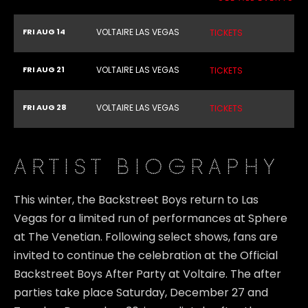
FRI AUG 14
VOLTAIRE LAS VEGAS
TICKETS
FRI AUG 21
VOLTAIRE LAS VEGAS
TICKETS
FRI AUG 28
VOLTAIRE LAS VEGAS
TICKETS
ARTIST BIOGRAPHY
This winter, the Backstreet Boys return to Las
Vegas for a limited run of performances at Sphere
at The Venetian. Following select shows, fans are
invited to continue the celebration at the Official
Backstreet Boys After Party at Voltaire. The after
parties take place Saturday, December 27 and