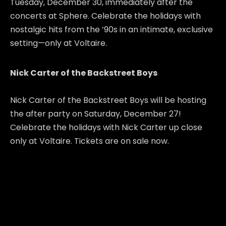
Tuesday, December 30, immediately after the
concerts at Sphere. Celebrate the holidays with
nostalgic hits from the ’90s in an intimate, exclusive
setting—only at Voltaire.
Nick Carter of the Backstreet Boys
Nick Carter of the Backstreet Boys will be hosting
the after party on Saturday, December 27!
Celebrate the holidays with Nick Carter up close
only at Voltaire. Tickets are on sale now.