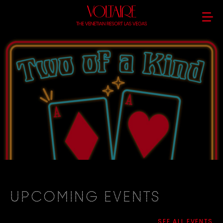
UPCOMING EVENTS
SEE ALL EVENTS