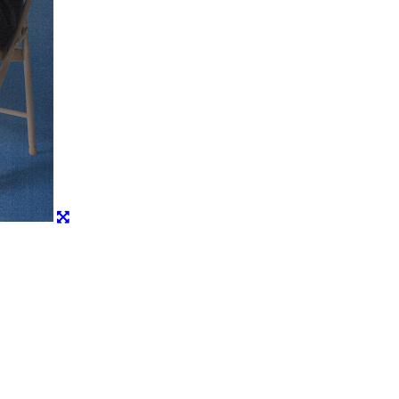
Share
Post
Copy URL