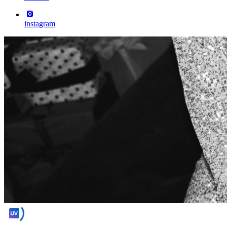
instagram