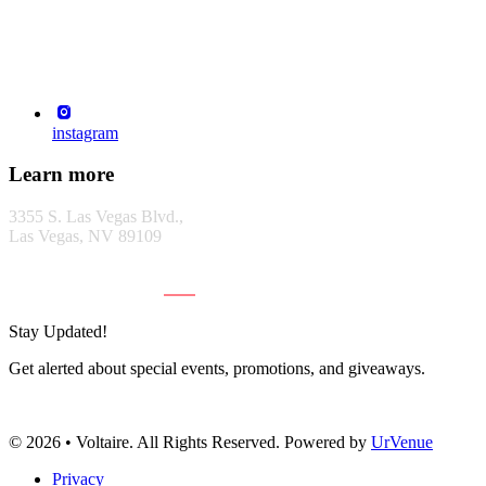
instagram
Learn more
3355 S. Las Vegas Blvd.,
Las Vegas, NV 89109
GET DIRECTIONS
Stay Updated!
Get alerted about special events, promotions, and giveaways.
Subscribe
© 2026 • Voltaire. All Rights Reserved. Powered by
UrVenue
Privacy