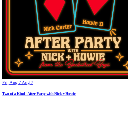
Fri, Aug 7
Aug
7
Two of a Kind - After Party with Nick + Howie