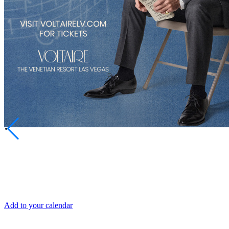
SHARE
DATE AND TIME
Fri, Jul 4
Add to your calendar