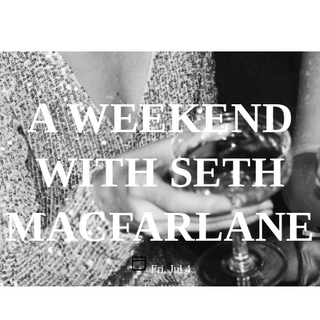
A WEEKEND
WITH SETH
MACFARLANE
Fri, Jul 4