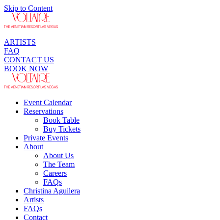
Skip to Content
ARTISTS
FAQ
CONTACT US
BOOK NOW
Event Calendar
Reservations
Book Table
Buy Tickets
Private Events
About
About Us
The Team
Careers
FAQs
Christina Aguilera
Artists
FAQs
Contact