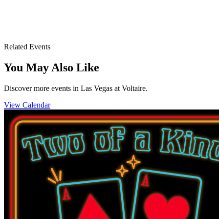
Voltaire Las Vegas
3355 S. Las Vegas Blvd.
Las Vegas, NV 89109
Related Events
You May Also Like
Discover more events in Las Vegas at Voltaire.
View Calendar