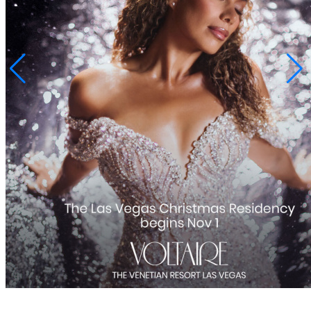
SHARE
Share
Post
Copy URL