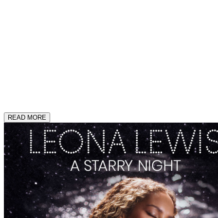
READ MORE