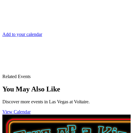
DATE AND TIME
Sat, Nov 1
Add to your calendar
Voltaire Las Vegas
3355 S. Las Vegas Blvd.
Las Vegas, NV 89109
Related Events
You May Also Like
Discover more events in Las Vegas at Voltaire.
View Calendar