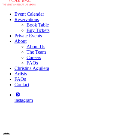
Event Calendar
Reservations
Book Table
Buy Tickets
Private Events
About
About Us
The Team
Careers
FAQs
Christina Aguilera
Artists
FAQs
Contact
instagram
Leona Lewis