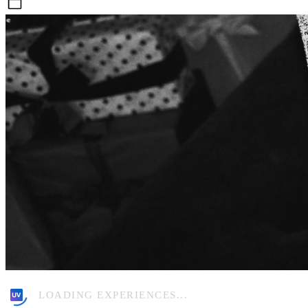
Sat, Nov 1
LOADING EXPERIENCES...