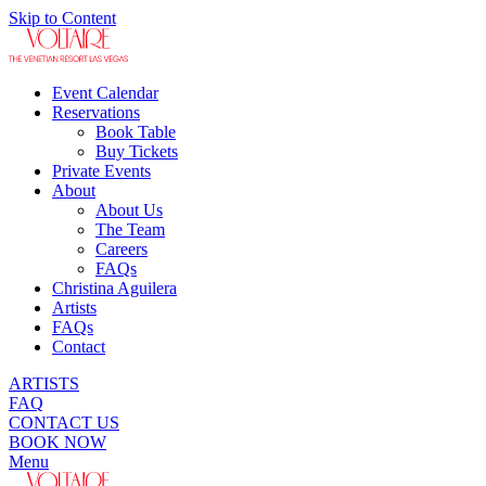
Skip to Content
Event Calendar
Reservations
Book Table
Buy Tickets
Private Events
About
About Us
The Team
Careers
FAQs
Christina Aguilera
Artists
FAQs
Contact
ARTISTS
FAQ
CONTACT US
BOOK NOW
Menu