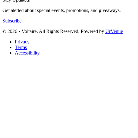
Get alerted about special events, promotions, and giveaways.
Subscribe
© 2026 • Voltaire. All Rights Reserved. Powered by
UrVenue
Privacy
Terms
Accessibility